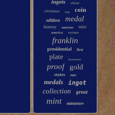
ingots
official
coin
christmas
ring
medal
edition
history
mini
american
america
norman
franklin
presidential
first
plate
bicentennial
proof
gold
states
rare
medals
ingot
collection
great
mint
miniature