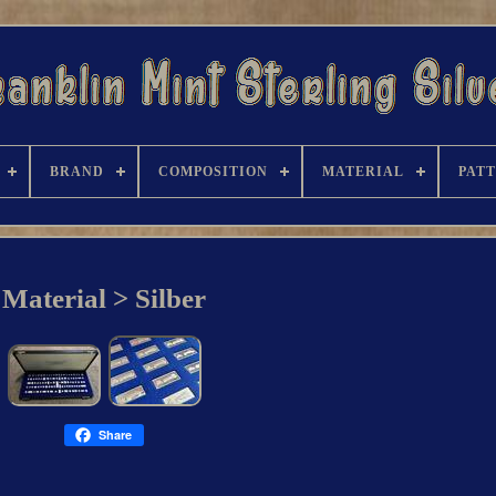
BRAND
COMPOSITION
MATERIAL
PAT
Material > Silber
Share