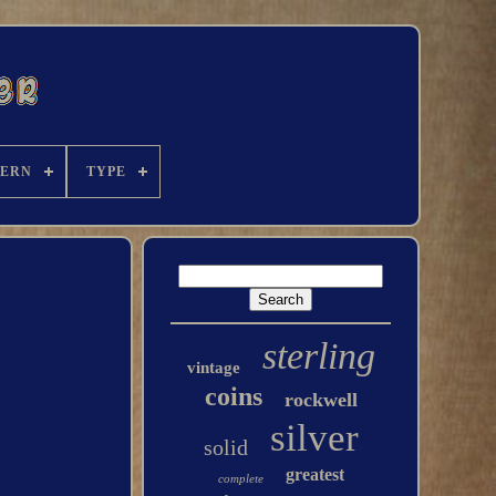
TERN
TYPE
sterling
vintage
coins
rockwell
silver
solid
greatest
complete