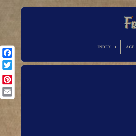
INDEX
AGE