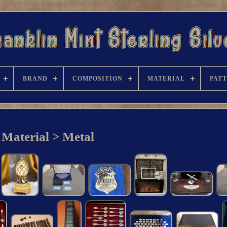
BRAND
COMPOSITION
MATERIAL
PAT
Material > Metal