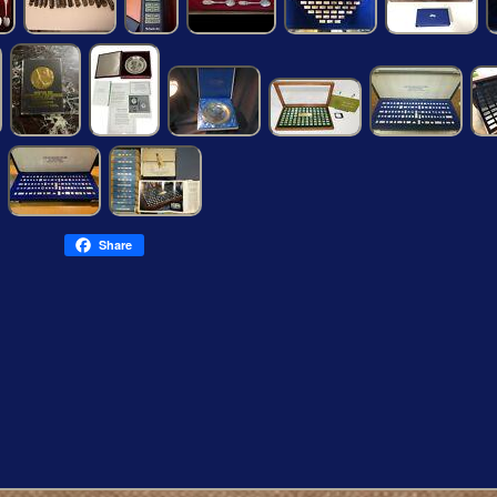
Share