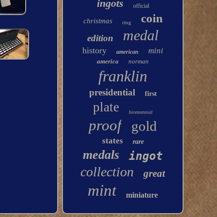
ingots
official
coin
christmas
ring
medal
edition
history
mini
american
america
norman
franklin
presidential
first
plate
bicentennial
proof
gold
states
rare
medals
ingot
collection
great
mint
miniature