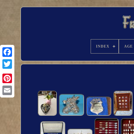
INDEX
AGE