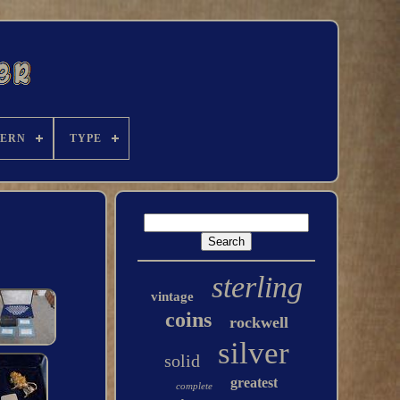
TERN
TYPE
sterling
vintage
coins
rockwell
silver
solid
greatest
complete