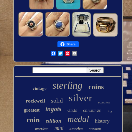
Share
sterling
coins
vintage
silver
solid
rockwell
complete
ingots
greatest
christmas
official
ring
medal
coin
edition
history
mini
america
norman
american