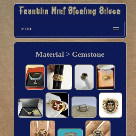
MENU
Material > Gemstone