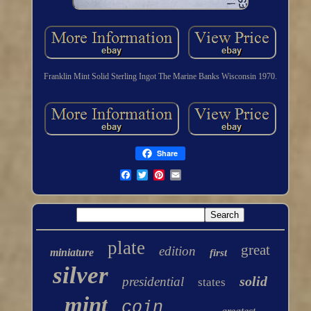
Franklin Mint Solid Sterling Ingot The Marine Banks Wisconsin 1970.
Share
plate
great
edition
miniature
first
silver
solid
presidential
states
mint
coin