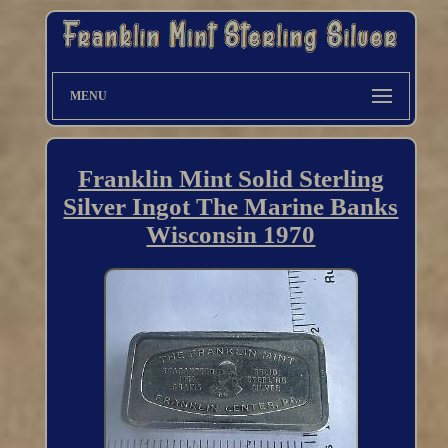
MENU
Franklin Mint Solid Sterling
Silver Ingot The Marine Banks
Wisconsin 1970