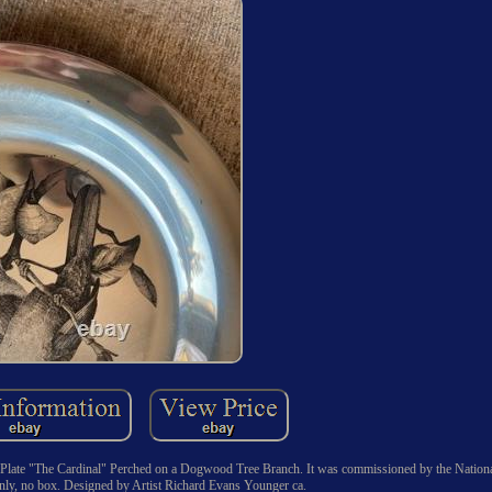
rd Plate "The Cardinal" Perched on a Dogwood Tree Branch. It was commissioned by the Nation
 only, no box. Designed by Artist Richard Evans Younger ca.