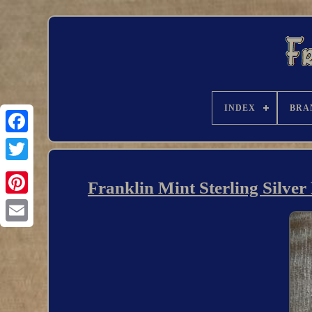
INDEX
BRA
Franklin Mint Sterling Silver