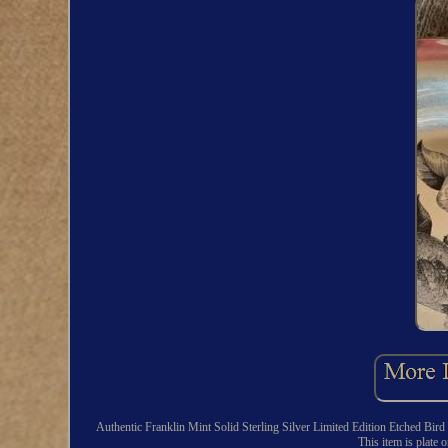
Authentic Franklin Mint Solid Sterling Silver Limited Edition Etched Bi
This item is plate