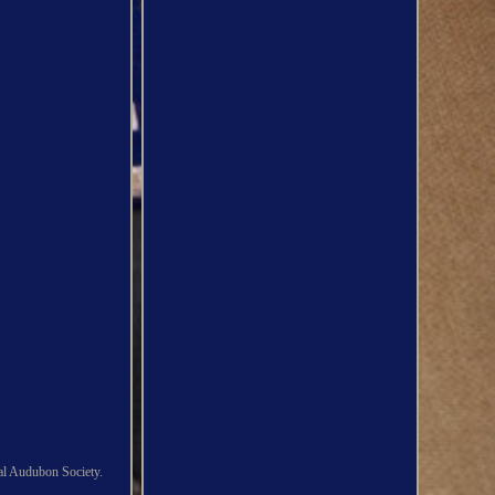
al Audubon Society.