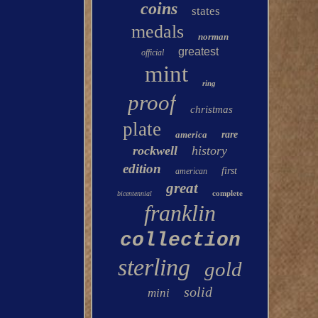
coins
states
medals
norman
greatest
official
mint
ring
proof
christmas
plate
america
rare
rockwell
history
edition
first
american
great
complete
bicentennial
franklin
collection
sterling
gold
solid
mini