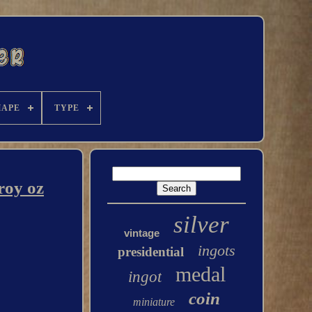
HAPE
TYPE
roy oz
silver
vintage
ingots
presidential
medal
ingot
coin
miniature