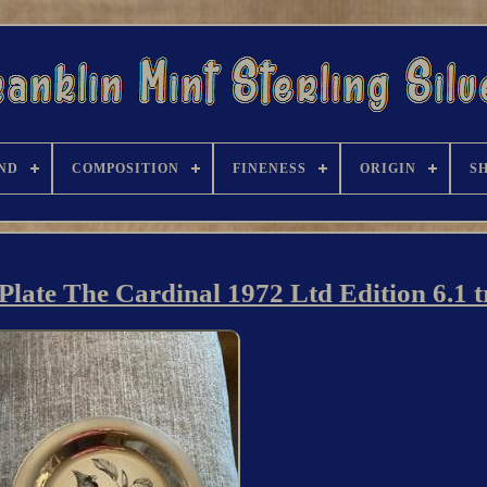
ND
COMPOSITION
FINENESS
ORIGIN
S
 Plate The Cardinal 1972 Ltd Edition 6.1 t