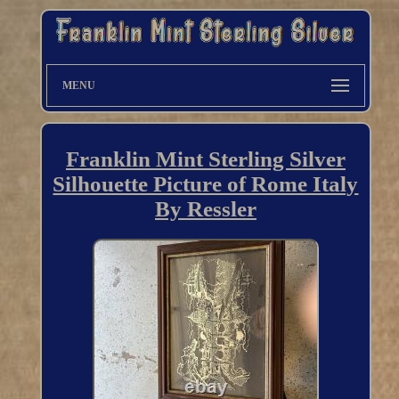
MENU
Franklin Mint Sterling Silver
Silhouette Picture of Rome Italy
By Ressler