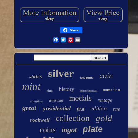
Share
silver
coin
states
norman
mint
history
america
ring
bicentennial
medals
vintage
american
complete
great
presidential
edition
first
rare
gold
collection
rockwell
plate
coins
ingot