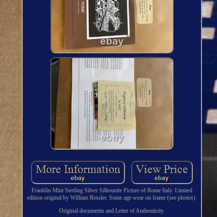
Franklin Mint Sterling Silver Silhouette Picture of Rome Italy. Limited
edition original by William Ressler. Some age wear on frame (see photos).
Original documents and Letter of Authenticity.