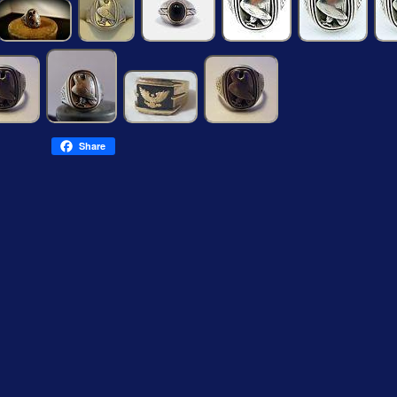
Share