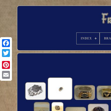
INDEX
BR