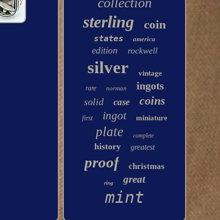
collection
sterling
coin
states
america
edition
rockwell
silver
vintage
ingots
rare
norman
coins
solid
case
ingot
miniature
first
plate
complete
history
greatest
proof
christmas
great
ring
mint