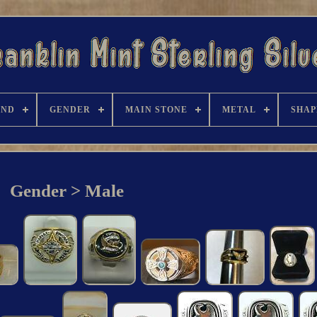
AND
GENDER
MAIN STONE
METAL
SHAP
Gender > Male