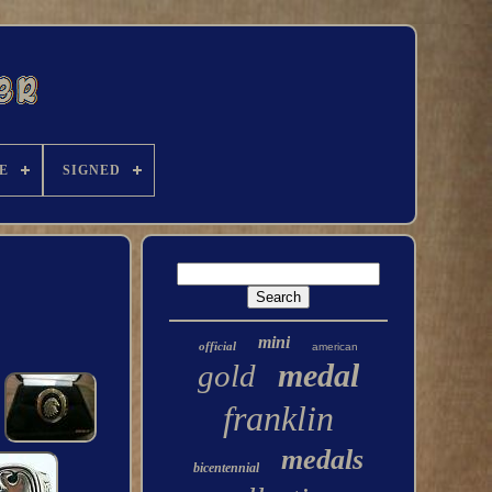
E
SIGNED
mini
official
american
medal
gold
franklin
medals
bicentennial