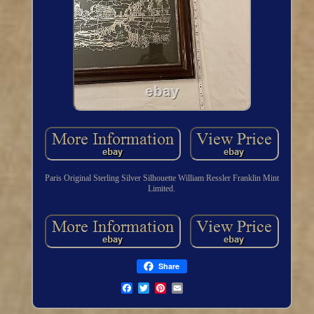
Paris Original Sterling Silver Silhouette William Ressler Franklin Mint
Limited.
Share