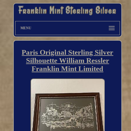
MENU
Paris Original Sterling Silver
Silhouette William Ressler
Franklin Mint Limited