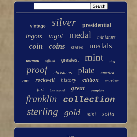
silver
presidential
vintage
medal
ingots
ingot
miniature
medals
coin
coins
states
mint
greatest
norman
official
ring
proof
plate
christmas
america
edition
rockwell
history
rare
american
great
first
complete
bicentennial
franklin
collection
sterling
gold
solid
mini
Index