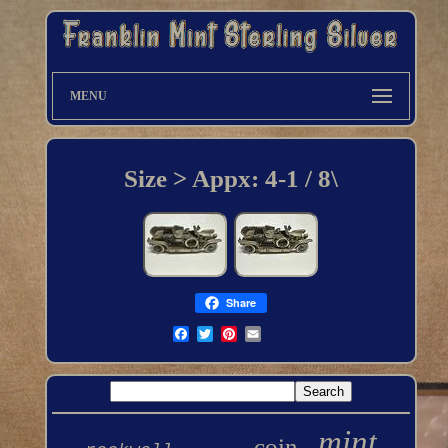
MENU
Size > Appx: 4-1 / 8\
Share
mint
coin