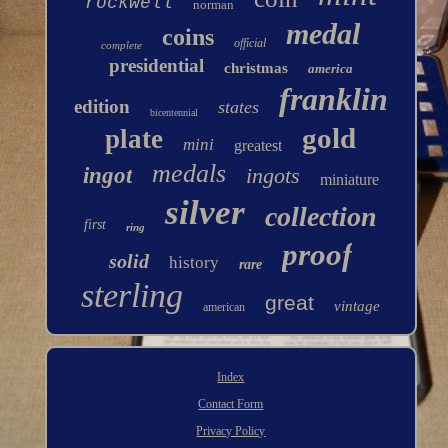
rockwell
norman
medal
coins
official
complete
presidential
christmas
america
franklin
edition
states
bicentennial
gold
plate
mini
greatest
medals
ingot
ingots
miniature
silver
collection
first
ring
proof
solid
history
rare
sterling
great
vintage
american
Index
Contact Form
Privacy Policy