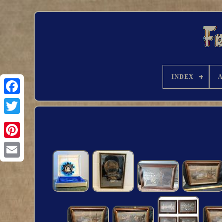
INDEX