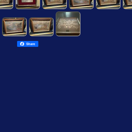
Share