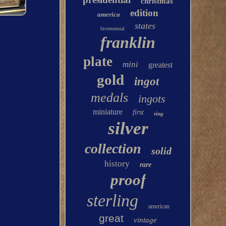
christmas
edition
america
states
bicentennial
franklin
plate
mini
greatest
gold
ingot
medals
ingots
miniature
first
ring
silver
collection
solid
history
rare
proof
sterling
american
great
vintage