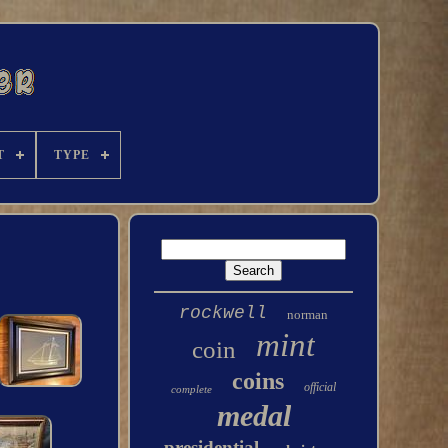
T
TYPE
rockwell
norman
mint
coin
coins
official
complete
medal
presidential