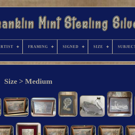
ARTIST
FRAMING
SIGNED
SIZE
SUBJEC
Size > Medium