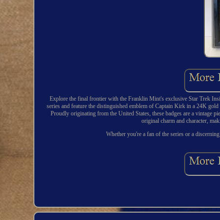
Explore the final frontier with the Franklin Mint's exclusive Star Trek Ins
series and feature the distinguished emblem of Captain Kirk in a 24K gold an
Proudly originating from the United States, these badges are a vintage pie
original charm and character, maki
Whether you're a fan of the series or a discerning 