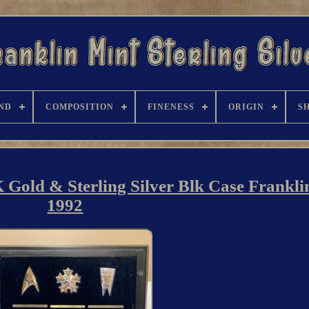
ND
COMPOSITION
FINENESS
ORIGIN
S
 Gold & Sterling Silver Blk Case Frankli
1992