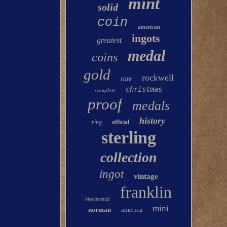
mint
solid
coin
american
ingots
greatest
medal
coins
gold
rockwell
rare
christmas
complete
proof
medals
history
ring
official
sterling
collection
ingot
vintage
franklin
bicentennial
mini
norman
america