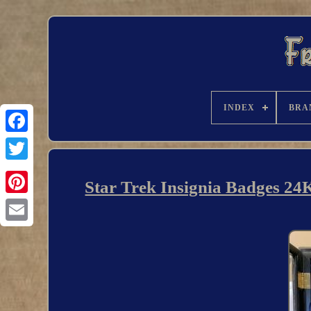
INDEX
BRA
Star Trek Insignia Badges 24K