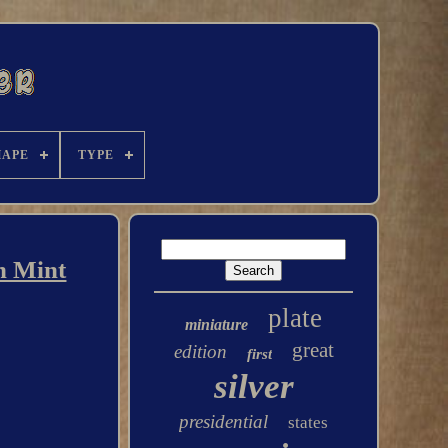
HAPE
TYPE
n Mint
plate
miniature
great
edition
first
silver
presidential
states