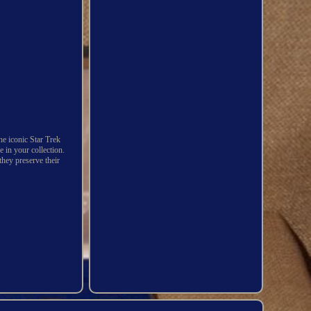
the iconic Star Trek
e in your collection.
they preserve their