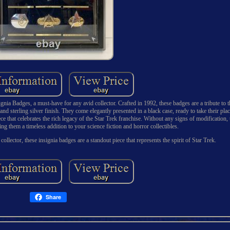
ignia Badges, a must-have for any avid collector. Crafted in 1992, these badges are a tribute to 
d sterling silver finish. They come elegantly presented in a black case, ready to take their plac
ce that celebrates the rich legacy of the Star Trek franchise. Without any signs of modification, 
ng them a timeless addition to your science fiction and horror collectibles.
collector, these insignia badges are a standout piece that represents the spirit of Star Trek.
Share