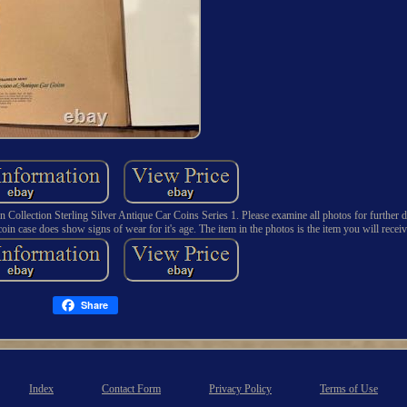
tion Sterling Silver Antique Car Coins Series 1. Please examine all photos for further det
in case does show signs of wear for it's age. The item in the photos is the item you will receiv
Share
Index
Contact Form
Privacy Policy
Terms of Use