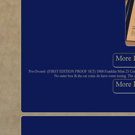
Pre-Owned- (FIRST EDITION PROOF SET) 1969 Franklin Mint 25 Coin Collec
No outer box & the car coins do have some toning. The co