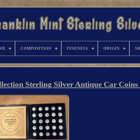
ND
COMPOSITION
FINENESS
ORIGIN
S
ection Sterling Silver Antique Car Coins 