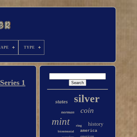
HAPE
TYPE
Series 1
silver
states
coin
norman
mint
history
ring
america
bicentennial
american