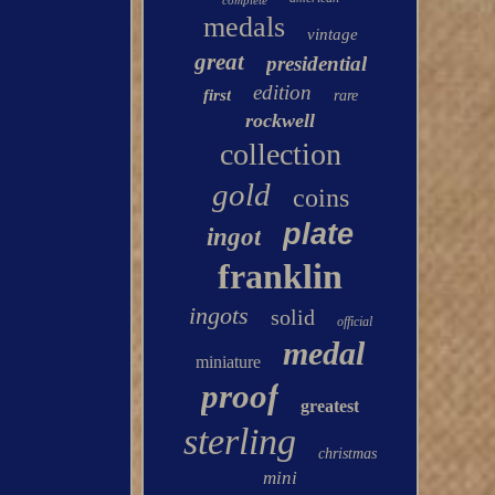
complete
medals
vintage
great
presidential
edition
first
rare
rockwell
collection
gold
coins
plate
ingot
franklin
ingots
solid
official
medal
miniature
proof
greatest
sterling
christmas
mini