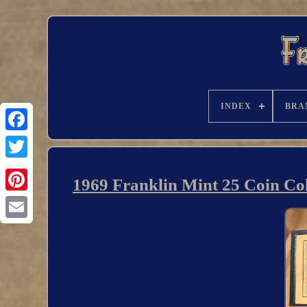
INDEX
BRA
1969 Franklin Mint 25 Coin Coll