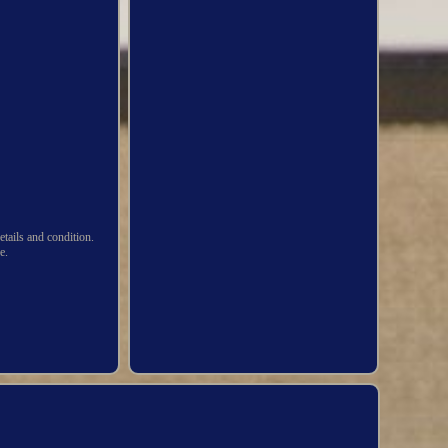
ails and condition.
e.