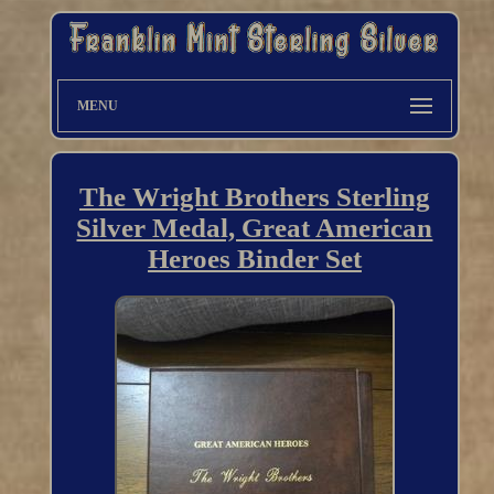
MENU
The Wright Brothers Sterling
Silver Medal, Great American
Heroes Binder Set