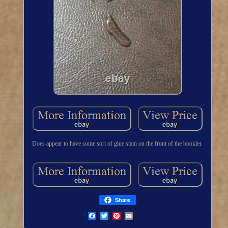
Does appear to have some sort of glue stain on the front of the booklet.
Share