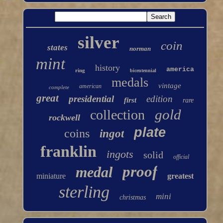
silver
coin
states
norman
mint
history
america
ring
bicentennial
medals
vintage
american
complete
great
presidential
edition
first
rare
gold
collection
rockwell
plate
coins
ingot
franklin
ingots
solid
official
proof
medal
miniature
greatest
sterling
mini
christmas