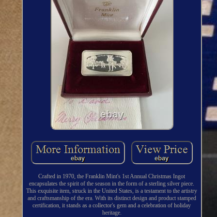
Crafted in 1970, the Franklin Mint's 1st Annual Christmas Ingot
encapsulates the spirit of the season in the form of a sterling silver piece.
This exquisite item, struck in the United States, is a testament to the artistry
and craftsmanship of the era. With its distinct design and product stamped
certification, it stands as a collector's gem and a celebration of holiday
heritage.