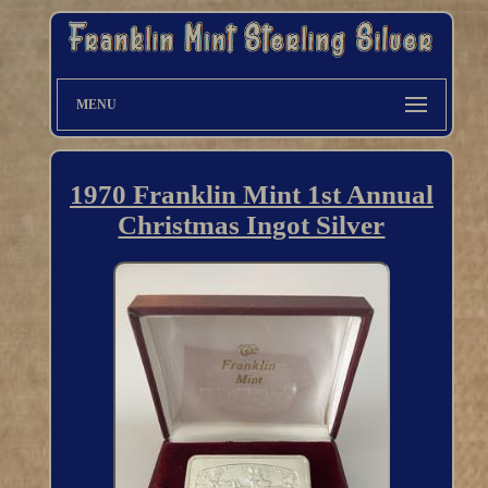
MENU
1970 Franklin Mint 1st Annual
Christmas Ingot Silver