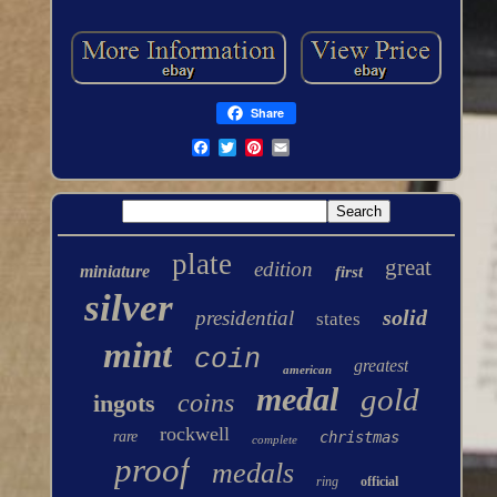
Share
plate
great
edition
miniature
first
silver
solid
presidential
states
mint
coin
greatest
american
medal
gold
coins
ingots
rockwell
rare
christmas
complete
proof
medals
ring
official