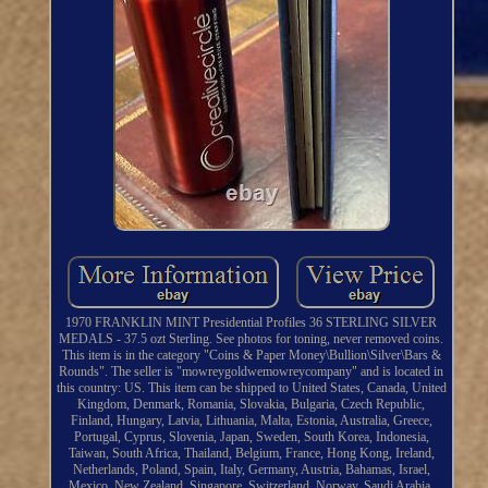
1970 FRANKLIN MINT Presidential Profiles 36 STERLING SILVER
MEDALS - 37.5 ozt Sterling. See photos for toning, never removed coins.
This item is in the category "Coins & Paper Money\Bullion\Silver\Bars &
Rounds". The seller is "mowreygoldwemowreycompany" and is located in
this country: US. This item can be shipped to United States, Canada, United
Kingdom, Denmark, Romania, Slovakia, Bulgaria, Czech Republic,
Finland, Hungary, Latvia, Lithuania, Malta, Estonia, Australia, Greece,
Portugal, Cyprus, Slovenia, Japan, Sweden, South Korea, Indonesia,
Taiwan, South Africa, Thailand, Belgium, France, Hong Kong, Ireland,
Netherlands, Poland, Spain, Italy, Germany, Austria, Bahamas, Israel,
Mexico, New Zealand, Singapore, Switzerland, Norway, Saudi Arabia,