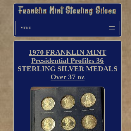
MENU
1970 FRANKLIN MINT
Presidential Profiles 36
STERLING SILVER MEDALS
Over 37 oz