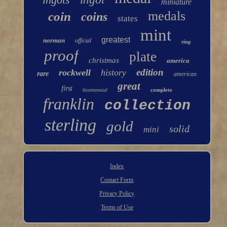
miniature
medals
coin
coins
states
mint
greatest
norman
official
ring
proof
plate
christmas
america
edition
rockwell
history
rare
american
great
first
complete
bicentennial
franklin
collection
sterling
gold
solid
mini
Index
Contact Form
Privacy Policy
Terms of Use