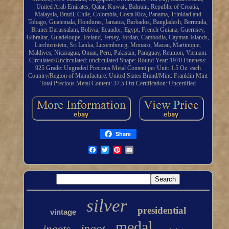
United Arab Emirates, Qatar, Kuwait, Bahrain, Republic of Croatia,
Malaysia, Brazil, Chile, Colombia, Costa Rica, Panama, Trinidad and
Tobago, Guatemala, Honduras, Jamaica, Barbados, Bangladesh, Bermuda,
Brunei Darussalam, Bolivia, Ecuador, Egypt, French Guiana, Guernsey,
Gibraltar, Guadeloupe, Iceland, Jersey, Jordan, Cambodia, Cayman Islands,
Liechtenstein, Sri Lanka, Luxembourg, Monaco, Macau, Martinique,
Maldives, Nicaragua, Oman, Peru, Pakistan, Paraguay, Reunion, Vietnam.
Circulated/Uncirculated: uncirculated
Shape: Round
Year: 1970
Fineness:
925
Grade: Ungraded
Precious Metal Content per Unit: 1.5 Oz. each
Country/Region of Manufacture: United States
Brand/Mint: Franklin Mint
Total Precious Metal Content: 37.5 Ozt
Certification: Uncertified
Share
silver
presidential
vintage
medal
ingots
ingot