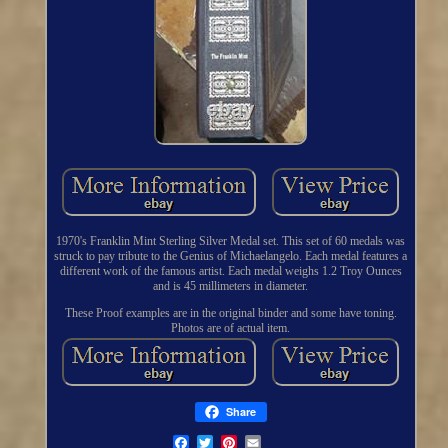
1970's Franklin Mint Sterling Silver Medal set. This set of 60 medals was
struck to pay tribute to the Genius of Michaelangelo. Each medal features a
different work of the famous artist. Each medal weighs 1.2 Troy Ounces
and is 45 millimeters in diameter.
These Proof examples are in the original binder and some have toning.
Photos are of actual item.
Share