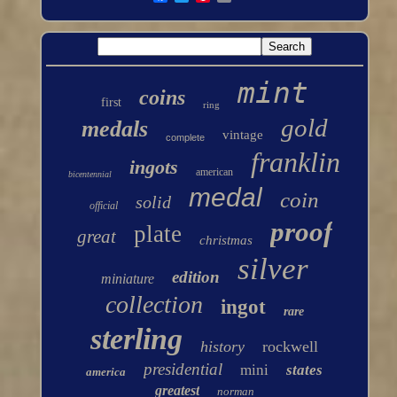
mint
coins
first
ring
gold
medals
vintage
complete
franklin
ingots
american
bicentennial
medal
coin
solid
official
proof
plate
great
christmas
silver
edition
miniature
collection
ingot
rare
sterling
history
rockwell
presidential
mini
states
america
greatest
norman