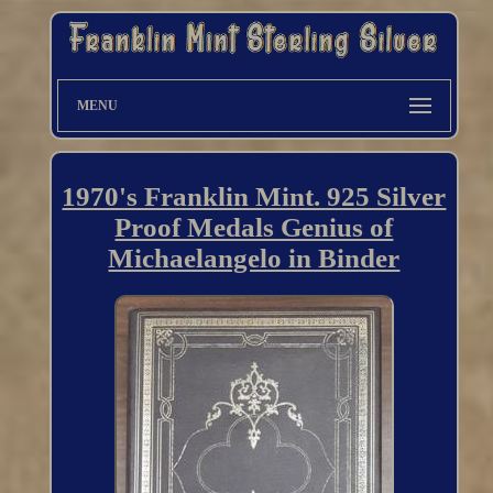
MENU
1970's Franklin Mint. 925 Silver
Proof Medals Genius of
Michaelangelo in Binder