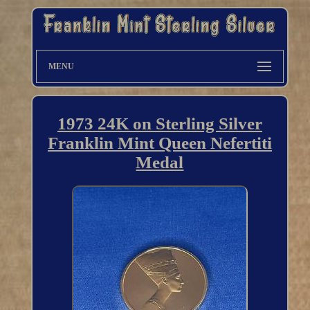
MENU
1973 24K on Sterling Silver
Franklin Mint Queen Nefertiti
Medal