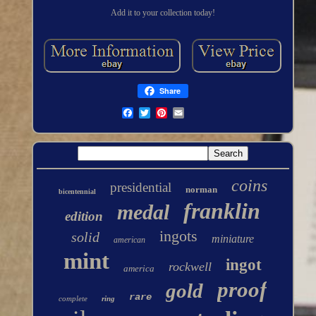
Add it to your collection today!
Share
coins
presidential
norman
bicentennial
franklin
medal
edition
ingots
solid
miniature
american
mint
ingot
rockwell
america
proof
gold
rare
complete
ring