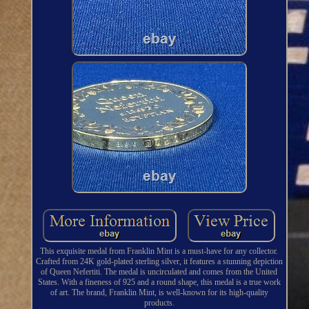
This exquisite medal from Franklin Mint is a must-have for any collector.
Crafted from 24K gold-plated sterling silver, it features a stunning depiction
of Queen Nefertiti. The medal is uncirculated and comes from the United
States. With a fineness of 925 and a round shape, this medal is a true work
of art. The brand, Franklin Mint, is well-known for its high-quality
products.