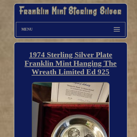
MENU
1974 Sterling Silver Plate
Franklin Mint Hanging The
Wreath Limited Ed 925