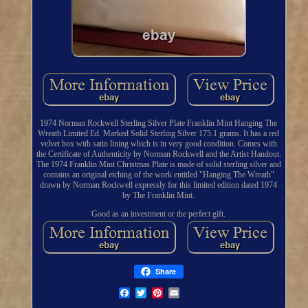
1974 Norman Rockwell Sterling Silver Plate Franklin Mint Hanging The
Wreath Limited Ed. Marked Solid Sterling Silver 175.1 grams. It has a red
velvet box with satin lining which is in very good condition. Comes with
the Certificate of Authenticity by Norman Rockwell and the Artist Handout.
The 1974 Franklin Mint Christmas Plate is made of solid sterling silver and
contains an original etching of the work entitled "Hanging The Wreath"
drawn by Norman Rockwell expressly for this limited edition dated 1974
by The Franklin Mint.
Good as an investment or the perfect gift.
Share