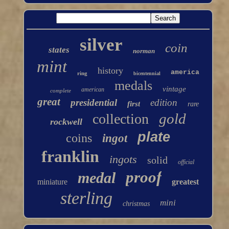
silver
coin
states
norman
mint
history
america
ring
bicentennial
medals
vintage
american
complete
great
presidential
edition
first
rare
gold
collection
rockwell
plate
coins
ingot
franklin
ingots
solid
official
proof
medal
miniature
greatest
sterling
mini
christmas