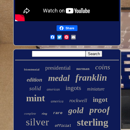
Share
coins
presidential
norman
bicentennial
franklin
medal
edition
ingots
solid
miniature
american
mint
ingot
rockwell
america
proof
gold
rare
complete
ring
silver
sterling
official