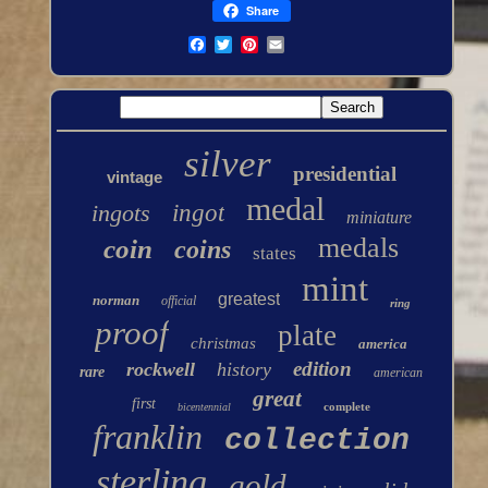
Share
silver
presidential
vintage
medal
ingots
ingot
miniature
medals
coin
coins
states
mint
greatest
norman
official
ring
proof
plate
christmas
america
edition
rockwell
history
rare
american
great
first
complete
bicentennial
franklin
collection
sterling
gold