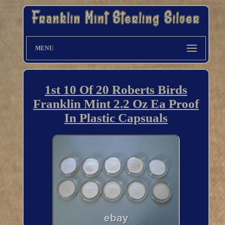
MENU
1st 10 Of 20 Roberts Birds
Franklin Mint 2.2 Oz Ea Proof
In Plastic Capsuals