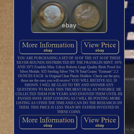
YOU ARE PURCHASING A SET OF 10 OF THE 1ST 10 OF THESE
SILVER ROUNDS DISTRIBUTED BY THE FRANKLIN MINT. 1970
AND 1971 Franklin Mint. Gilroy Roberts Large Quality Birds Proof Art
Silver Medals. 925 Sterling Silver 794.76 Total Grams "Estimate" 2.2
OUNCES EACH. In Original Clear Plastic Holders. Check out the pics,
those are the ones you will receive! YOU WILL RECEIVE ALL 10
SHOWN. I WILL BE GLAD TO TRY AND ANSWER ANY
QUESTIONS TO MAKE THIS THE BEST DEAL AS POSSIBLE. HE
COLLECTED THEM FOR YEARS AND ENJOYED THEM UNTIL HE
PASSED AWAY. KEEP LOOKING AS I WILL BE POSTING MORE
LISTING AS I FIND THE TIME AND CAN DO THE RESEARCH ON
THEM. THIS PRICE IS LESS THAN MY FATHER INVESTED IN
THESE COINS.