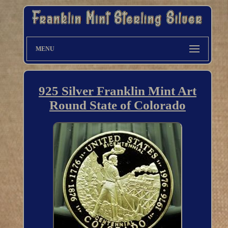
MENU
925 Silver Franklin Mint Art
Round State of Colorado