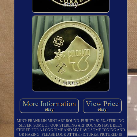
MINT: FRANKLIN MINT ART ROUND. PURITY: 92.5% STERLING
SILVER. SOME OF OUR STERLING ART ROUNDS HAVE BEEN
STORED FOR A LONG TIME AND MY HAVE SOME TONING AND
OR HAZING -PLEASE LOOK AT THE PICTURES. PICTURED IS