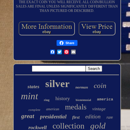
THE EXACT COIN YOU WILL RECEIVE. ALL COIN/BULLION
SALES ARE FINAL UNLESS SIGNIFICANTLY DIFFERENT THAN
THAN PICTURED OR DESCRIBED.
Share
silver
coin
states
norman
mint
history
america
ring
bicentennial
medals
vintage
american
complete
great
presidential
edition
first
rare
gold
collection
rockwell