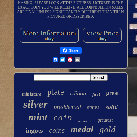
HAZING -PLEASE LOOK AT THE PICTURES. PICTURED IS THE
EXACT COIN YOU WILL RECEIVE. ALL COIN/BULLION SALES
ARE FINAL UNLESS SIGNIFICANTLY DIFFERENT THAN THAN
PICTURED OR DESCRIBED.
Share
plate
great
edition
miniature
first
silver
solid
presidential
states
mint
coin
greatest
american
medal
gold
coins
ingots