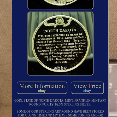
COIN: STATE OF NORTH DAKOTA. MINT: FRANKLIN MINT ART
ROUND. PURITY: 92.5% STERLING SILVER.
SOME OF OUR STERLING ART ROUND HAVE BEEN STORED
FOR A LONG TIME AND MY HAVE SOME TONING AND OR