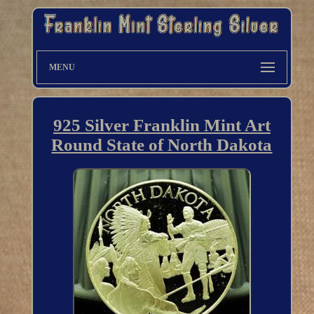
MENU
925 Silver Franklin Mint Art
Round State of North Dakota