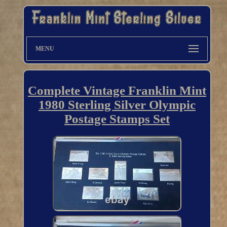
MENU
Complete Vintage Franklin Mint
1980 Sterling Silver Olympic
Postage Stamps Set