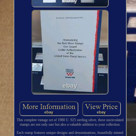
This complete vintage set of 1980 U. 925 sterling silver, these uncirculated
stamps are not only rare but also a valuable addition to your collection.
Each stamp features unique designs and denominations, beautifully minted