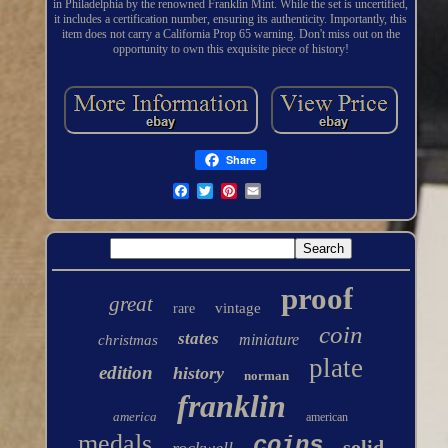
in Philadelphia by the renowned Franklin Mint. While the set is uncertified,
it includes a certification number, ensuring its authenticity. Importantly, this
item does not carry a California Prop 65 warning. Don't miss out on the
opportunity to own this exquisite piece of history!
Share
proof
great
vintage
rare
coin
states
miniature
christmas
plate
edition
history
norman
franklin
america
american
medals
coins
solid