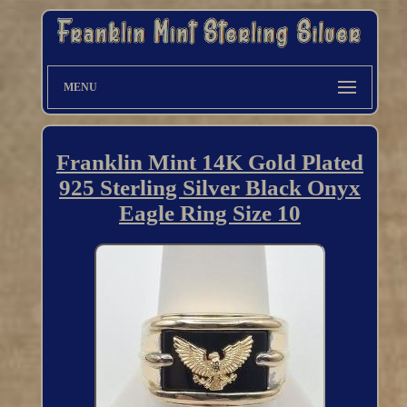
MENU
Franklin Mint 14K Gold Plated
925 Sterling Silver Black Onyx
Eagle Ring Size 10