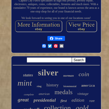
Capitol City Pawn specializes in high end jewelry, jewelry repair,
electronics, antiques, coins, collectables, firearms and much more. With a
cumulative 70 years of experience, our brand is known across the area as a
one-stop shop for all of your financial needs.
We look forward to seeing you in one of our locations soon!
Share
silver
coin
states
norman
mint
history
america
ring
bicentennial
medals
vintage
american
complete
great
presidential
edition
first
rare
gold
collection