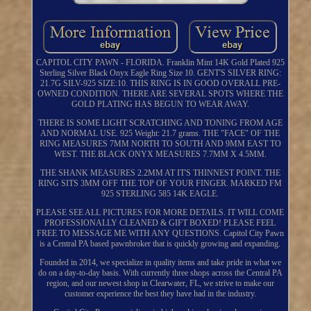
CAPITOL CITY PAWN - FLORIDA. Franklin Mint 14K Gold Plated 925
Sterling Silver Black Onyx Eagle Ring Size 10. GENT'S SILVER RING:
21.7G SILV-925 SIZE:10. THIS RING IS IN GOOD OVERALL PRE-
OWNED CONDITION. THERE ARE SEVERAL SPOTS WHERE THE
GOLD PLATING HAS BEGUN TO WEAR AWAY.
THERE IS SOME LIGHT SCRATCHING AND TONING FROM AGE
AND NORMAL USE. 925 Weight: 21.7 grams. THE "FACE" OF THE
RING MEASURES 7MM NORTH TO SOUTH AND 9MM EAST TO
WEST. THE BLACK ONYX MEASURES 7.7MM X 4.5MM.
THE SHANK MEASURES 2.2MM AT IT'S THINNEST POINT. THE
RING SITS 3MM OFF THE TOP OF YOUR FINGER. MARKED FM
925 STERLING 585 14K EAGLE.
PLEASE SEE ALL PICTURES FOR MORE DETAILS. IT WILL COME
PROFESSIONALLY CLEANED & GIFT BOXED! PLEASE FEEL
FREE TO MESSAGE ME WITH ANY QUESTIONS. Capitol City Pawn
is a Central PA based pawnbroker that is quickly growing and expanding.
Founded in 2014, we specialize in quality items and take pride in what we
do on a day-to-day basis. With currently three shops across the Central PA
region, and our newest shop in Clearwater, FL, we strive to make our
customer experience the best they have had in the industry.