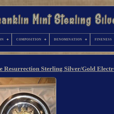
ON
COMPOSITION
DENOMINATION
FINENESS
e Resurrection Sterling Silver/Gold Elect