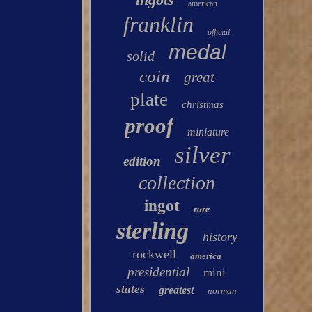
american
franklin
official
medal
solid
coin
great
plate
christmas
proof
miniature
silver
edition
collection
ingot
rare
sterling
history
rockwell
america
presidential
mini
states
greatest
norman