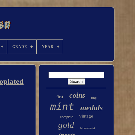
GRADE
YEAR
roplated
coins
first
ring
mint
medals
vintage
complete
gold
bicentennial
ingots