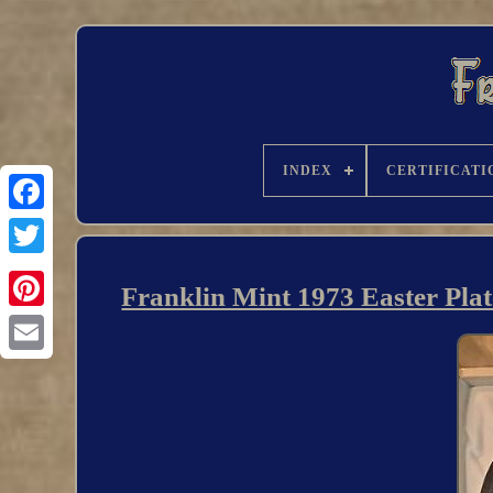
INDEX
CERTIFICATI
Franklin Mint 1973 Easter Plat