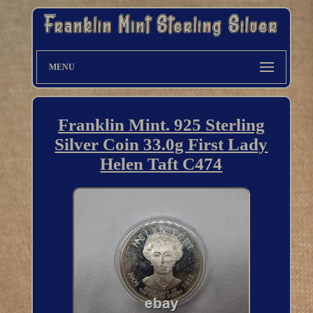
MENU
Franklin Mint. 925 Sterling
Silver Coin 33.0g First Lady
Helen Taft C474