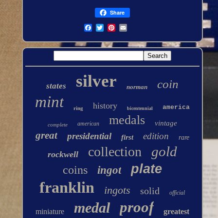
Share
silver
coin
states
norman
mint
history
america
ring
bicentennial
medals
vintage
american
complete
great
presidential
edition
first
rare
gold
collection
rockwell
plate
coins
ingot
franklin
ingots
solid
official
proof
medal
miniature
greatest