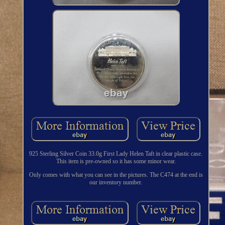
925 Sterling Silver Coin 33.0g First Lady Helen Taft in clear plastic case.
This item is pre-owned so it has some minor wear.
Only comes with what you can see in the pictures. The C474 at the end is
our inventory number.