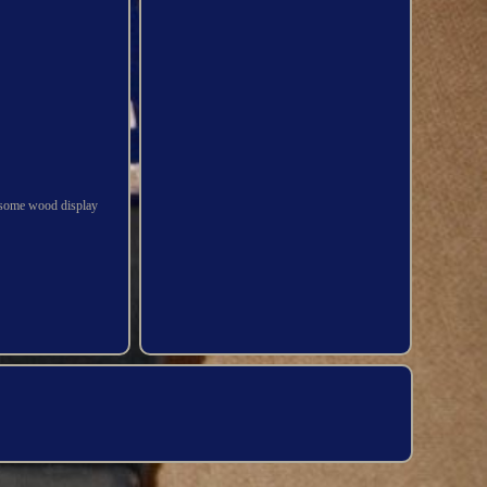
ndsome wood display