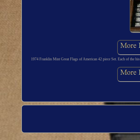
1974 Franklin Mint Great Flags of American 42 piece Set. Each of the hist