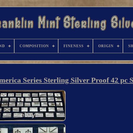
ND
COMPOSITION
FINENESS
ORIGIN
S
erica Series Sterling Silver Proof 42 pc 