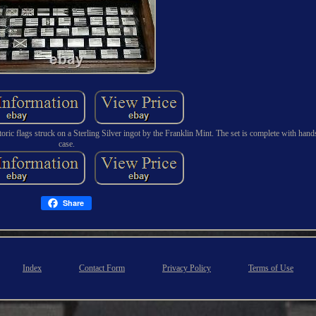
oric flags struck on a Sterling Silver ingot by the Franklin Mint. The set is complete with ha
case.
Share
Index
Contact Form
Privacy Policy
Terms of Use