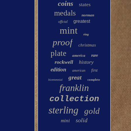
coins
states
medals
norman
greatest
official
mint
ring
proof
christmas
plate
america
rare
rockwell
history
edition
first
american
great
complete
bicentennial
franklin
collection
sterling
gold
solid
mini