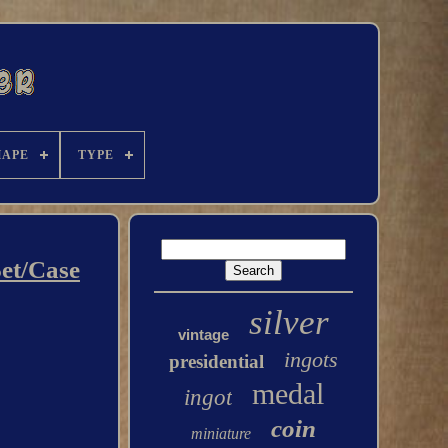
HAPE
TYPE
Set/Case
silver
vintage
ingots
presidential
medal
ingot
coin
miniature