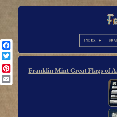
INDEX
BRA
Franklin Mint Great Flags of Am