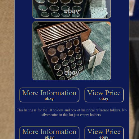
This listing is for the 10 holders and box of historical reference folders. No
silver coins in this lot just empty holders.