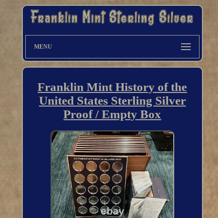
MENU
Franklin Mint History of the
United States Sterling Silver
Proof / Empty Box