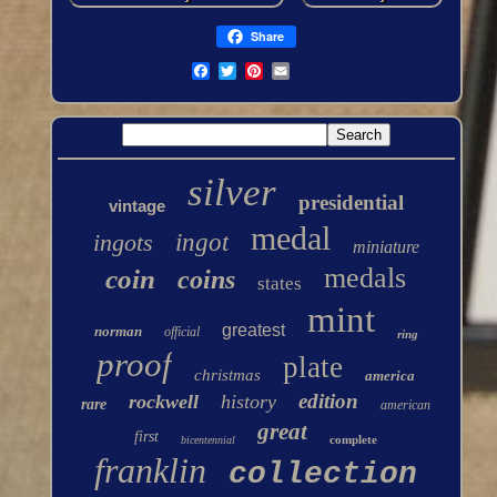
Share
silver
presidential
vintage
medal
ingots
ingot
miniature
medals
coin
coins
states
mint
greatest
norman
official
ring
proof
plate
christmas
america
edition
rockwell
history
rare
american
great
first
complete
bicentennial
franklin
collection