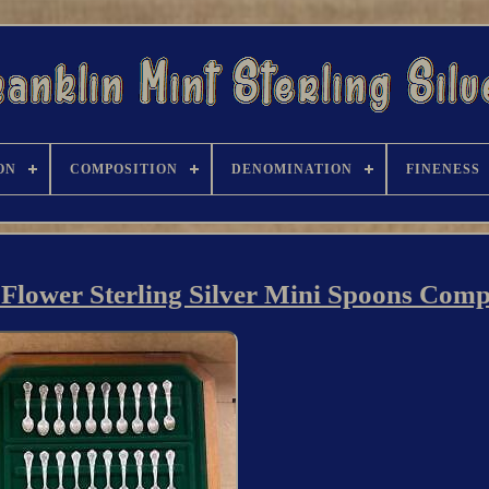
ON
COMPOSITION
DENOMINATION
FINENESS
e Flower Sterling Silver Mini Spoons Comp