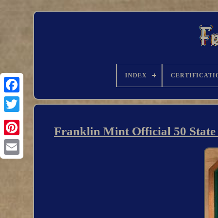
INDEX
CERTIFICATI
Franklin Mint Official 50 Stat