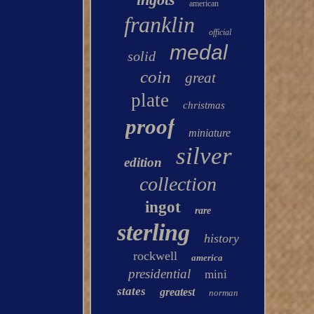
american
franklin
official
medal
solid
coin
great
plate
christmas
proof
miniature
silver
edition
collection
ingot
rare
sterling
history
rockwell
america
presidential
mini
states
greatest
norman