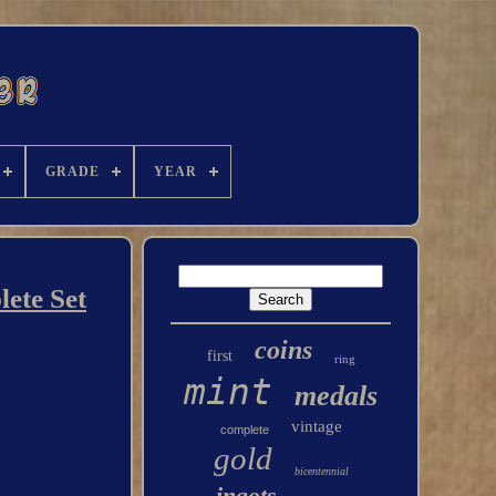
GRADE
YEAR
lete Set
coins
first
ring
mint
medals
vintage
complete
gold
bicentennial
ingots