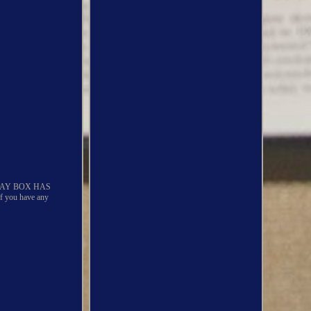
LAY BOX HAS
ou have any