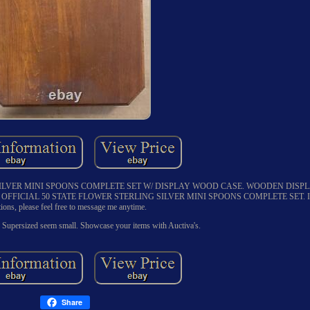
SILVER MINI SPOONS COMPLETE SET W/ DISPLAY WOOD CASE. WOODEN DISP
FFICIAL 50 STATE FLOWER STERLING SILVER MINI SPOONS COMPLETE SET. If y
tions, please feel free to message me anytime.
 Supersized seem small. Showcase your items with Auctiva's.
Share