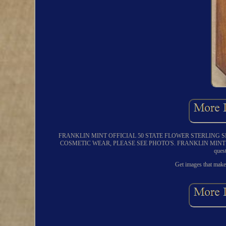
FRANKLIN MINT OFFICIAL 50 STATE FLOWER STERLING 
COSMETIC WEAR, PLEASE SEE PHOTO'S. FRANKLIN MINT O
ques
Get images that make