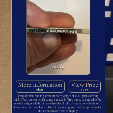
Franklin mint sterling silver art bar. Stamped at 1111 grains sterling
(2.314Troy ounce) which comes out at 2.14 Troy ounce of pure silver but
actually weighs a little bit more than that. I think it has to do with the set of
these bars. Each one has a different design engraved not stamped into it so
the silver removed varies slightly.