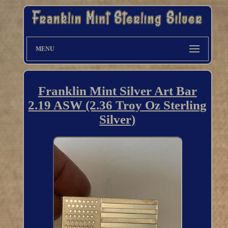
MENU
Franklin Mint Silver Art Bar
2.19 ASW (2.36 Troy Oz Sterling
Silver)