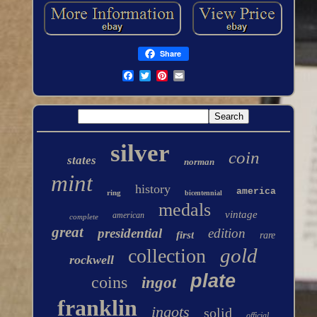
Share
silver
coin
states
norman
mint
history
america
ring
bicentennial
medals
vintage
american
complete
great
presidential
edition
first
rare
gold
collection
rockwell
plate
coins
ingot
franklin
ingots
solid
official