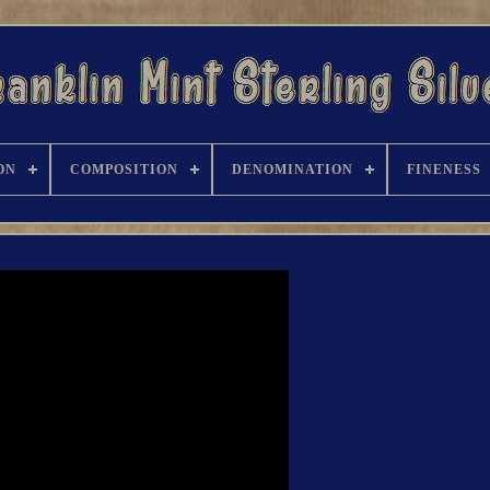
ON
COMPOSITION
DENOMINATION
FINENESS