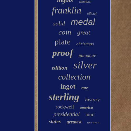
american
franklin
official
medal
solid
coin
great
plate
christmas
proof
miniature
silver
edition
collection
ingot
rare
sterling
history
rockwell
america
presidential
mini
states
greatest
norman