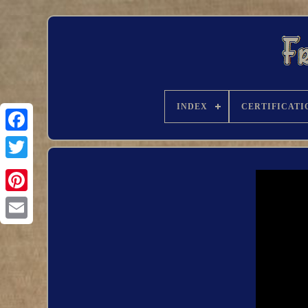
INDEX
CERTIFICATI