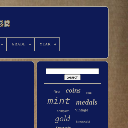
GRADE
YEAR
coins
first
ring
mint
medals
vintage
complete
gold
bicentennial
ingots