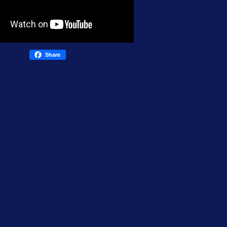
Share