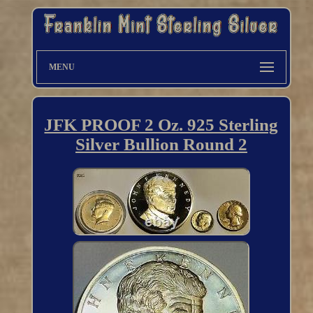
MENU
JFK PROOF 2 Oz. 925 Sterling
Silver Bullion Round 2