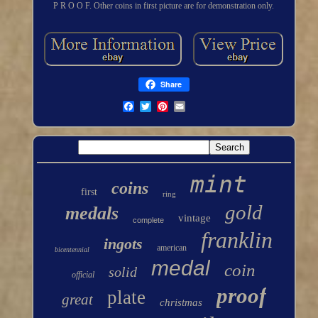
P R O O F. Other coins in first picture are for demonstration only.
Share
mint
coins
first
ring
gold
medals
vintage
complete
franklin
ingots
american
bicentennial
medal
coin
solid
official
proof
plate
great
christmas