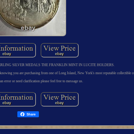
OF STERLING SILVER MEDALS THE FRANKLIN MINT IN LUCITE HOLDERS.
you are purchasing from one of Long Island, New York's most reputable collectible c
 an error or need clarification please feel free to message us.
Share