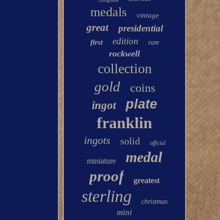
complete
medals
vintage
great
presidential
edition
first
rare
rockwell
collection
gold
coins
plate
ingot
franklin
ingots
solid
official
medal
miniature
proof
greatest
sterling
christmas
mini