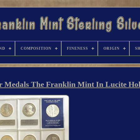
ND
COMPOSITION
FINENESS
ORIGIN
S
ver Medals The Franklin Mint In Lucite Ho