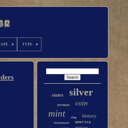
HAPE
TYPE
lders
silver
states
coin
norman
mint
history
ring
america
bicentennial
american