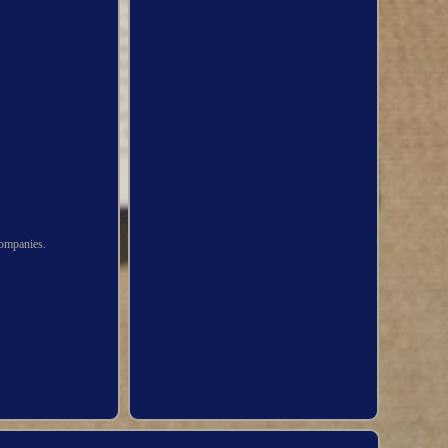
ompanies.