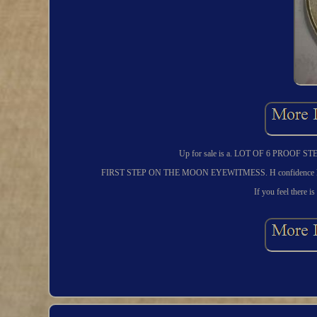
Up for sale is a. LOT OF 6 PRO
FIRST STEP ON THE MOON EYEWITMESS. H confidence knowing 
If you feel there is