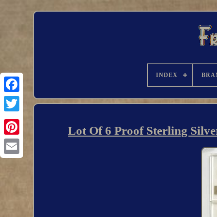
INDEX
BRA
Lot Of 6 Proof Sterling Sil