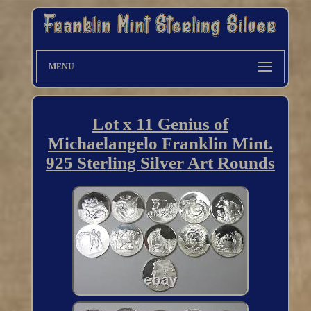
MENU
Lot x 11 Genius of
Michaelangelo Franklin Mint.
925 Sterling Silver Art Rounds