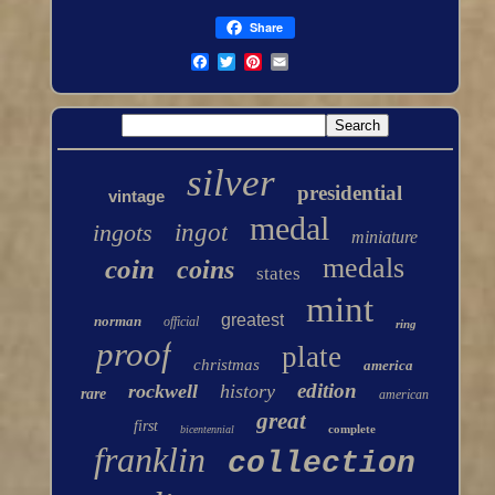
Share
silver
presidential
vintage
medal
ingots
ingot
miniature
medals
coin
coins
states
mint
greatest
norman
official
ring
proof
plate
christmas
america
edition
rockwell
history
rare
american
great
first
complete
bicentennial
franklin
collection