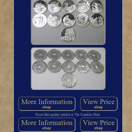
Proof-like quality minted at The Franklin Mint.