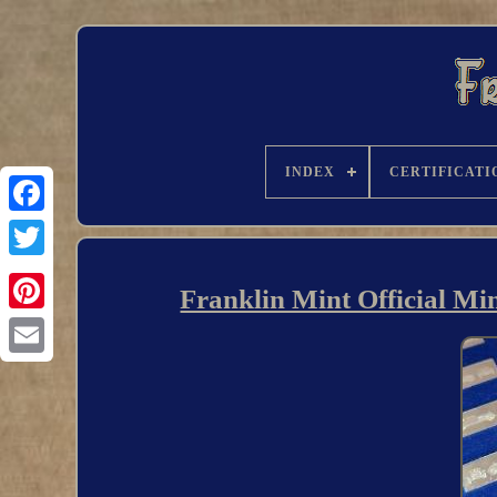
INDEX
CERTIFICATI
Franklin Mint Official Min