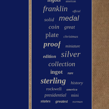
american
franklin
official
medal
solid
coin
great
plate
christmas
proof
miniature
silver
edition
collection
ingot
rare
sterling
history
rockwell
america
presidential
mini
states
greatest
norman