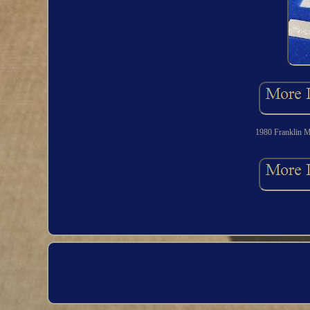
1980 Franklin Mi