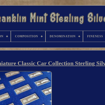
ON
COMPOSITION
DENOMINATION
FINENESS
iature Classic Car Collection Sterling Sil