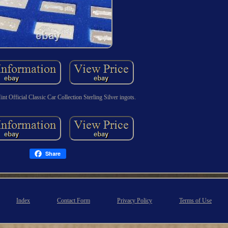
nt Official Classic Car Collection Sterling Silver ingots.
Share
Index
Contact Form
Privacy Policy
Terms of Use