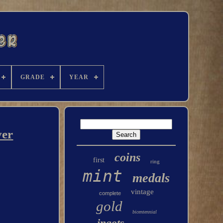
GRADE
YEAR
ver
coins
first
ring
mint
medals
vintage
complete
gold
bicentennial
ingots