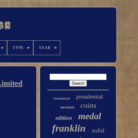
TYPE
YEAR
Limited
presidential
bicentennial
coins
norman
medal
edition
franklin
solid