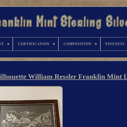
NT
CERTIFICATION
COMPOSITION
FINENESS
 Silhouette William Ressler Franklin Mint 