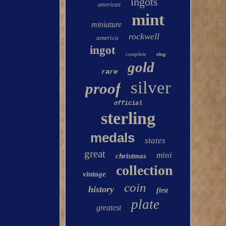
ingots
american
mint
miniature
rockwell
america
ingot
complete
ring
gold
rare
silver
proof
official
sterling
medals
states
great
mini
christmas
collection
vintage
coin
history
first
plate
greatest