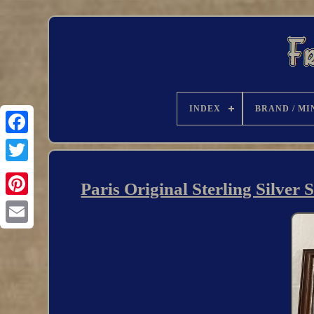
INDEX
BRAND / MI
Paris Original Sterling Silver