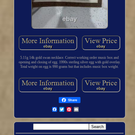
5.11g 14k gold swan necklace. Correct working order music box and
opening and closing of egg. 1990s sterling silver egg with gold overlay.
Total weight on egg is 990 grams but that includes music box weight.
Share