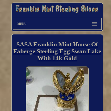
MENU
SASA Franklin Mint House Of
Faberge Sterling Egg Swan Lake
With 14k Gold