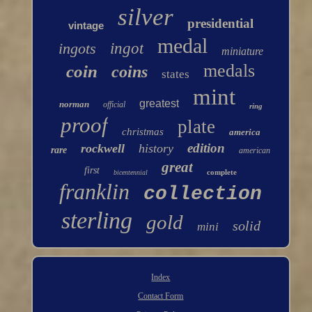
silver
presidential
vintage
medal
ingots
ingot
miniature
medals
coin
coins
states
mint
greatest
norman
official
ring
proof
plate
christmas
america
edition
rockwell
history
rare
american
great
first
complete
bicentennial
franklin
collection
sterling
gold
solid
mini
Index
Contact Form