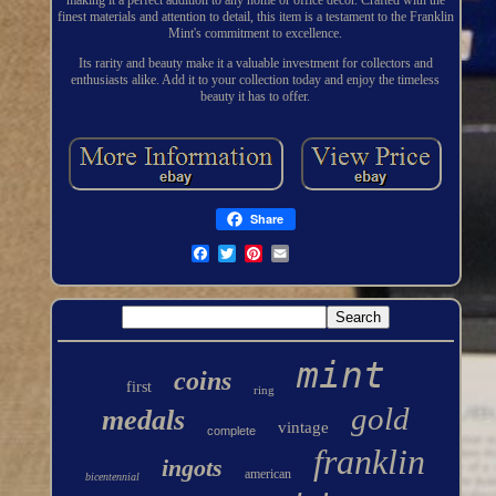
making it a perfect addition to any home or office decor. Crafted with the
finest materials and attention to detail, this item is a testament to the Franklin
Mint's commitment to excellence.
Its rarity and beauty make it a valuable investment for collectors and
enthusiasts alike. Add it to your collection today and enjoy the timeless
beauty it has to offer.
Share
mint
coins
first
ring
gold
medals
vintage
complete
franklin
ingots
american
bicentennial