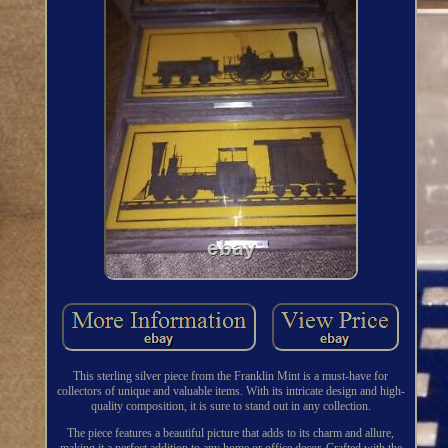
This sterling silver piece from the Franklin Mint is a must-have for
collectors of unique and valuable items. With its intricate design and high-
quality composition, it is sure to stand out in any collection.
The piece features a beautiful picture that adds to its charm and allure,