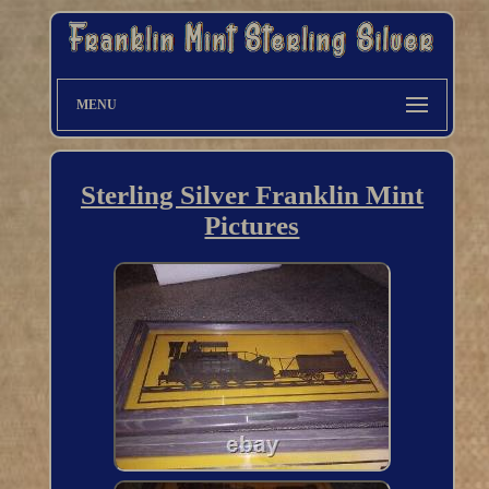
MENU
Sterling Silver Franklin Mint
Pictures