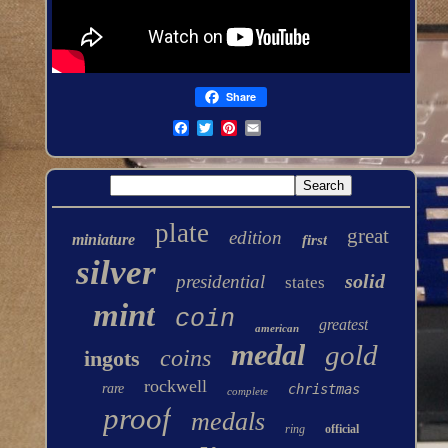
Share
plate
great
edition
miniature
first
silver
solid
presidential
states
mint
coin
greatest
american
medal
gold
coins
ingots
rockwell
rare
christmas
complete
proof
medals
ring
official