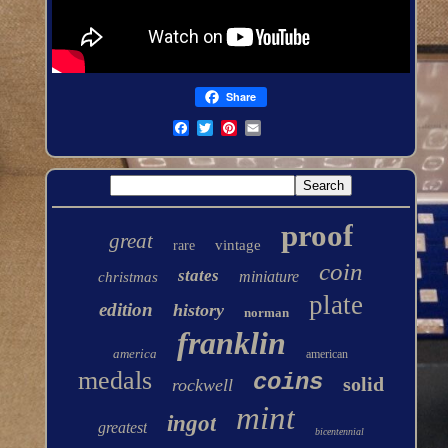
Share
proof
great
vintage
rare
coin
states
miniature
christmas
plate
edition
history
norman
franklin
america
american
medals
coins
solid
rockwell
mint
ingot
greatest
bicentennial