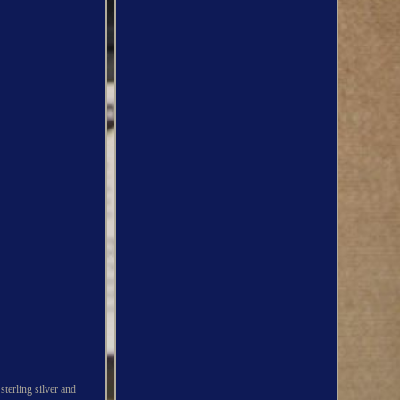
sterling silver and