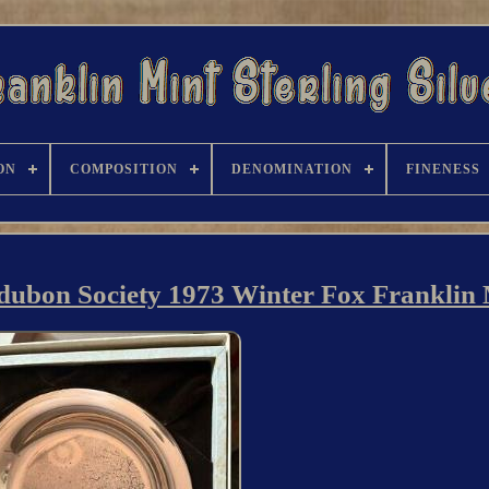
ON
COMPOSITION
DENOMINATION
FINENESS
Audubon Society 1973 Winter Fox Franklin