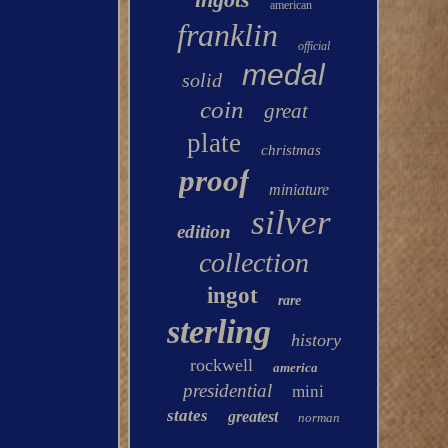
american
franklin
official
medal
solid
coin
great
plate
christmas
proof
miniature
silver
edition
collection
ingot
rare
sterling
history
rockwell
america
presidential
mini
states
greatest
norman