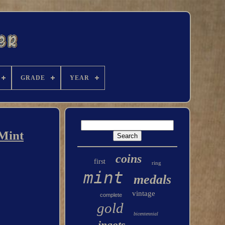
GRADE
YEAR
 Mint
coins
first
ring
mint
medals
vintage
complete
gold
bicentennial
ingots