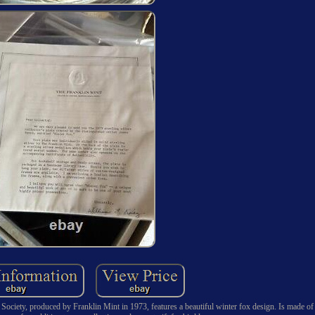
Society, produced by Franklin Mint in 1973, features a beautiful winter fox design. Is made of 