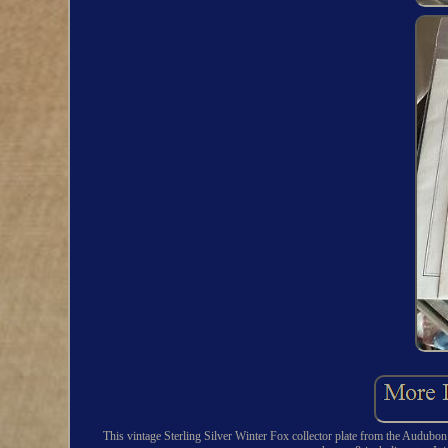
This vintage Sterling Silver Winter Fox collector plate from the Audubon 