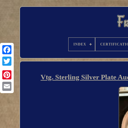
INDEX
CERTIFICATI
Vtg. Sterling Silver Plate 