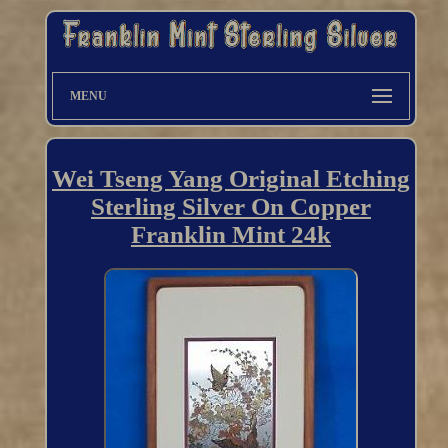
MENU
Wei Tseng Yang Original Etching
Sterling Silver On Copper
Franklin Mint 24k