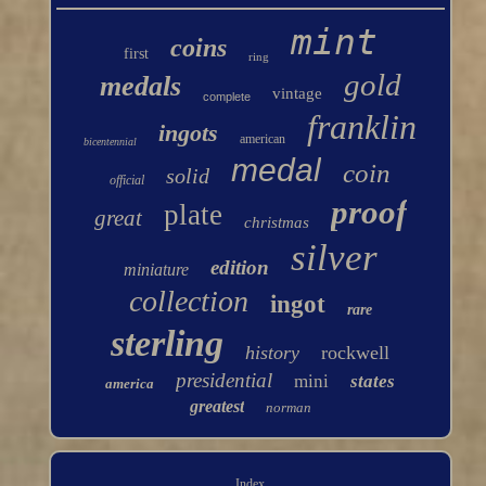
mint
coins
first
ring
gold
medals
vintage
complete
franklin
ingots
american
bicentennial
medal
coin
solid
official
proof
plate
great
christmas
silver
edition
miniature
collection
ingot
rare
sterling
history
rockwell
presidential
mini
states
america
greatest
norman
Index