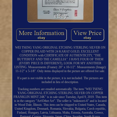
WEI TSENG YANG ORIGINAL ETCHING STERLING SILVER ON
COPPER INLAID WITH 24 KARAT GOLD, EXCELLENT
CONDITION with CERTIFICATE OF AUTHENTICITY, "THE
BUTTERFLY AND THE CAMELLIA". I HAVE FOUR OF THEM
(EVERY PIECE IS DIFFERENT), LOOK FOR MY ANOTHER
LISTING. Measurements (Frame): 20" x 10-1/2". Measurements (Image):
11-1/2" x 5-1/8". Only items displayed in the picture are offered for sale.
If a part is not visible in the picture, it is not included. The pictures are
included in lieu of description.
Tracking numbers are emailed automatically. The item "WEI TSENG
YANG ORIGINAL ETCHING STERLING SILVER ON COPPER
FRANKLIN MINT 24K" is in sale since Tuesday, April 9, 2019. This item
is in the category "Art\Other Art". The seller is "mikmorri-6" and is located
in Wood Dale, Illinois. This item can be shipped to United States, Canada,
United Kingdom, Denmark, Romania, Slovakia, Bulgaria, Czech republic,
Finland, Hungary, Latvia, Lithuania, Malta, Estonia, Australia, Greece,
Portugal, Cyprus, Slovenia, Japan, China, Sweden, South Korea,