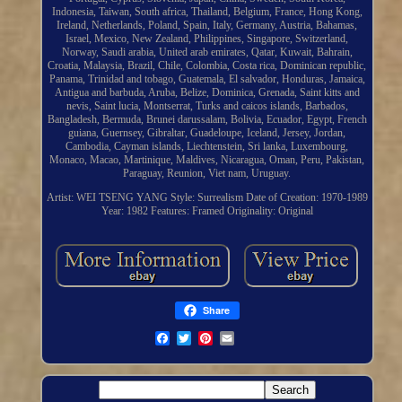
Indonesia, Taiwan, South africa, Thailand, Belgium, France, Hong Kong,
Ireland, Netherlands, Poland, Spain, Italy, Germany, Austria, Bahamas,
Israel, Mexico, New Zealand, Philippines, Singapore, Switzerland,
Norway, Saudi arabia, United arab emirates, Qatar, Kuwait, Bahrain,
Croatia, Malaysia, Brazil, Chile, Colombia, Costa rica, Dominican republic,
Panama, Trinidad and tobago, Guatemala, El salvador, Honduras, Jamaica,
Antigua and barbuda, Aruba, Belize, Dominica, Grenada, Saint kitts and
nevis, Saint lucia, Montserrat, Turks and caicos islands, Barbados,
Bangladesh, Bermuda, Brunei darussalam, Bolivia, Ecuador, Egypt, French
guiana, Guernsey, Gibraltar, Guadeloupe, Iceland, Jersey, Jordan,
Cambodia, Cayman islands, Liechtenstein, Sri lanka, Luxembourg,
Monaco, Macao, Martinique, Maldives, Nicaragua, Oman, Peru, Pakistan,
Paraguay, Reunion, Viet nam, Uruguay.
Artist: WEI TSENG YANG
Style: Surrealism
Date of Creation: 1970-1989
Year: 1982
Features: Framed
Originality: Original
Share