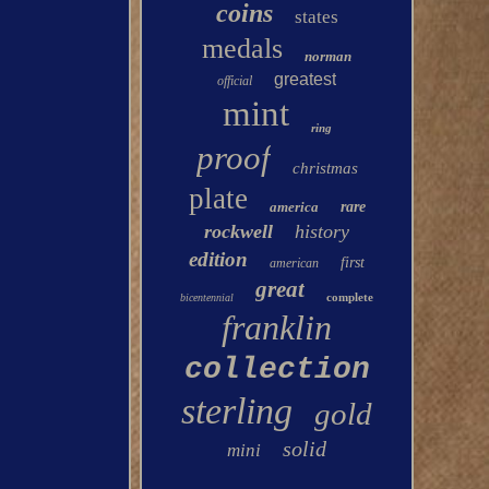
coins
states
medals
norman
greatest
official
mint
ring
proof
christmas
plate
america
rare
rockwell
history
edition
first
american
great
complete
bicentennial
franklin
collection
sterling
gold
solid
mini