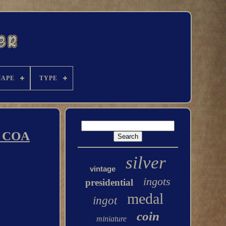
HAPE
TYPE
th COA
silver
vintage
ingots
presidential
medal
ingot
coin
miniature