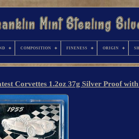
ND
COMPOSITION
FINENESS
ORIGIN
S
test Corvettes 1.2oz 37g Silver Proof wi