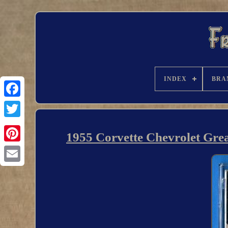
INDEX
BRA
1955 Corvette Chevrolet Grea