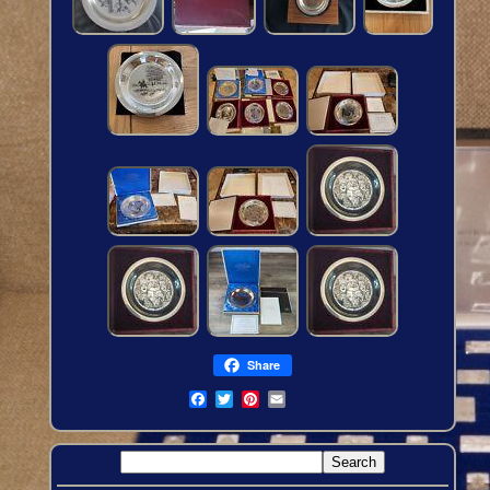
Share