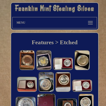
MENU
Features > Etched