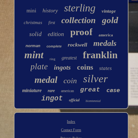
sterling
history
mini
vintage
gold
collection
christmas
first
proof
solid
edition
america
medals
rockwell
norman
complete
mint
franklin
greatest
ring
plate
coins
ingots
states
silver
medal
coin
great
case
miniature
rare
american
ingot
official
bicentennial
Index
Contact Form