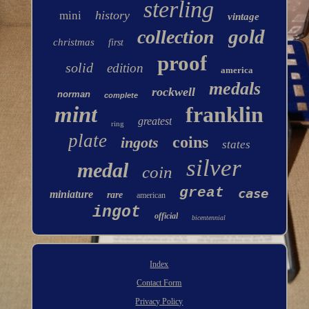
sterling
history
mini
vintage
gold
collection
christmas
first
proof
solid
edition
america
medals
rockwell
norman
complete
mint
franklin
greatest
ring
plate
coins
ingots
states
silver
medal
coin
great
case
miniature
rare
american
ingot
official
bicentennial
Index
Contact Form
Privacy Policy