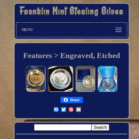
MENU
Features > Engraved, Etched
Share