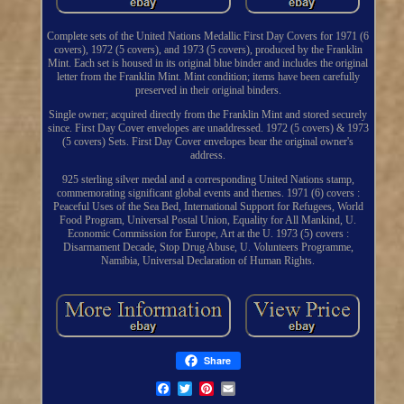
Complete sets of the United Nations Medallic First Day Covers for 1971 (6
covers), 1972 (5 covers), and 1973 (5 covers), produced by the Franklin
Mint. Each set is housed in its original blue binder and includes the original
letter from the Franklin Mint. Mint condition; items have been carefully
preserved in their original binders.
Single owner; acquired directly from the Franklin Mint and stored securely
since. First Day Cover envelopes are unaddressed. 1972 (5 covers) & 1973
(5 covers) Sets. First Day Cover envelopes bear the original owner's
address.
925 sterling silver medal and a corresponding United Nations stamp,
commemorating significant global events and themes. 1971 (6) covers :
Peaceful Uses of the Sea Bed, International Support for Refugees, World
Food Program, Universal Postal Union, Equality for All Mankind, U.
Economic Commission for Europe, Art at the U. 1973 (5) covers :
Disarmament Decade, Stop Drug Abuse, U. Volunteers Programme,
Namibia, Universal Declaration of Human Rights.
Share