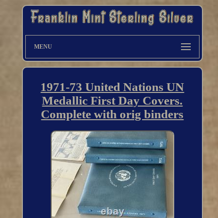
MENU
1971-73 United Nations UN
Medallic First Day Covers.
Complete with orig binders