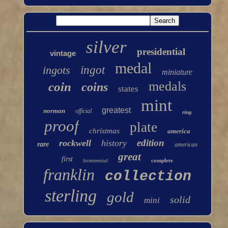
silver
presidential
vintage
medal
ingots
ingot
miniature
medals
coin
coins
states
mint
greatest
norman
official
ring
proof
plate
christmas
america
edition
rockwell
history
rare
american
great
first
complete
bicentennial
franklin
collection
sterling
gold
solid
mini