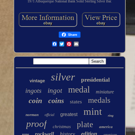
1971 Albuquerque National Bank Solid Sterling Silver Bar.
Share
silver
presidential
vintage
medal
ingots
ingot
miniature
medals
coin
coins
states
mint
greatest
norman
official
ring
proof
plate
christmas
america
edition
rockwell
history
rare
american