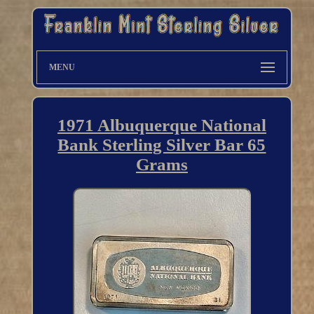
MENU
1971 Albuquerque National
Bank Sterling Silver Bar 65
Grams