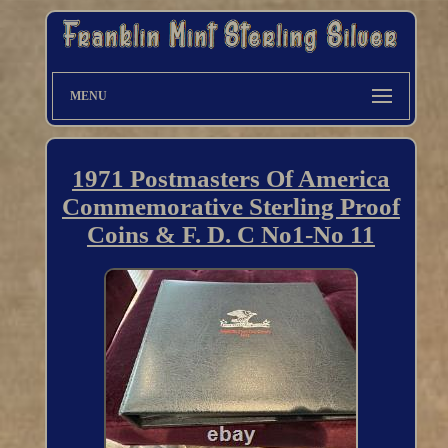
MENU
1971 Postmasters Of America
Commemorative Sterling Proof
Coins & F. D. C No1-No 11