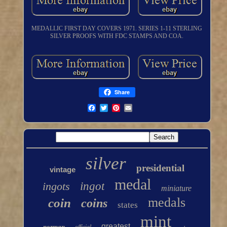
MEDALLIC FIRST DAY COVERS 1971. SERIES 1-11 STERLING
SILVER PROOFS WITH FDC STAMPS AND COA.
Share
silver
presidential
vintage
medal
ingots
ingot
miniature
medals
coin
coins
states
mint
greatest
norman