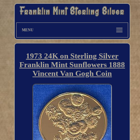
MENU
1973 24K on Sterling Silver
Franklin Mint Sunflowers 1888
Vincent Van Gogh Coin