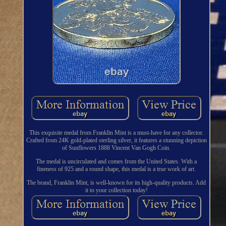
This exquisite medal from Franklin Mint is a must-have for any collector.
Crafted from 24K gold-plated sterling silver, it features a stunning depiction
of Sunflowers 1888 Vincent Van Gogh Coin.
The medal is uncirculated and comes from the United States. With a
fineness of 925 and a round shape, this medal is a true work of art.
The brand, Franklin Mint, is well-known for its high-quality products. Add
it to your collection today!