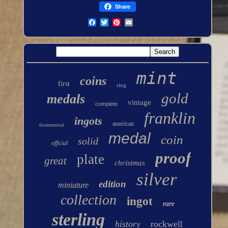
Share
mint
coins
first
ring
gold
medals
vintage
complete
franklin
ingots
american
bicentennial
medal
coin
solid
official
proof
plate
great
christmas
silver
edition
miniature
collection
ingot
rare
sterling
history
rockwell