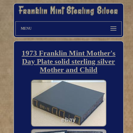
MENU
1973 Franklin Mint Mother's
Day Plate solid sterling silver
Mother and Child