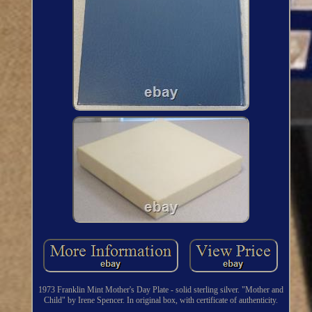
1973 Franklin Mint Mother's Day Plate - solid sterling silver. "Mother and
Child" by Irene Spencer. In original box, with certificate of authenticity.