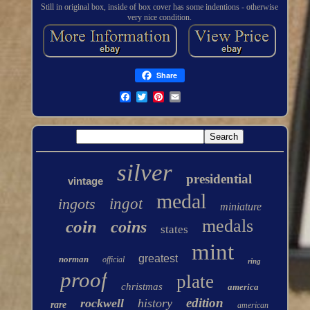
Still in original box, inside of box cover has some indentions - otherwise
very nice condition.
Share
silver
presidential
vintage
medal
ingots
ingot
miniature
medals
coin
coins
states
mint
greatest
norman
official
ring
proof
plate
christmas
america
edition
rockwell
history
rare
american